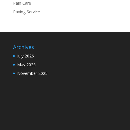
Pain Care
Paving Service
Archives
July 2026
May 2026
November 2025