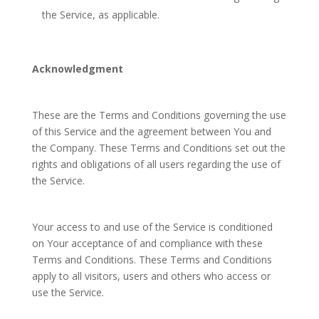
the Service, as applicable.
Acknowledgment
These are the Terms and Conditions governing the use
of this Service and the agreement between You and
the Company. These Terms and Conditions set out the
rights and obligations of all users regarding the use of
the Service.
Your access to and use of the Service is conditioned
on Your acceptance of and compliance with these
Terms and Conditions. These Terms and Conditions
apply to all visitors, users and others who access or
use the Service.