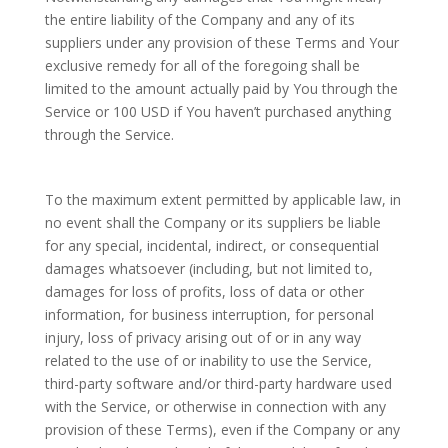
the entire liability of the Company and any of its
suppliers under any provision of these Terms and Your
exclusive remedy for all of the foregoing shall be
limited to the amount actually paid by You through the
Service or 100 USD if You haven’t purchased anything
through the Service.
To the maximum extent permitted by applicable law, in
no event shall the Company or its suppliers be liable
for any special, incidental, indirect, or consequential
damages whatsoever (including, but not limited to,
damages for loss of profits, loss of data or other
information, for business interruption, for personal
injury, loss of privacy arising out of or in any way
related to the use of or inability to use the Service,
third-party software and/or third-party hardware used
with the Service, or otherwise in connection with any
provision of these Terms), even if the Company or any