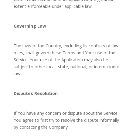
extent enforceable under applicable law.
Governing Law
The laws of the Country, excluding its conflicts of law
rules, shall govern these Terms and Your use of the
Service. Your use of the Application may also be
subject to other local, state, national, or international
laws.
Disputes Resolution
If You have any concern or dispute about the Service,
You agree to first try to resolve the dispute informally
by contacting the Company.