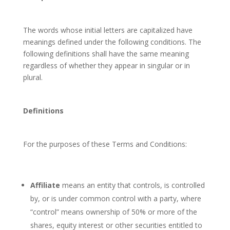
The words whose initial letters are capitalized have
meanings defined under the following conditions. The
following definitions shall have the same meaning
regardless of whether they appear in singular or in
plural.
Definitions
For the purposes of these Terms and Conditions:
Affiliate
means an entity that controls, is controlled
by, or is under common control with a party, where
“control” means ownership of 50% or more of the
shares, equity interest or other securities entitled to