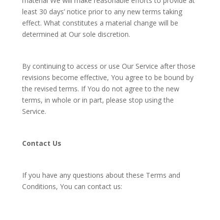
material We will make reasonable efforts to provide at
least 30 days’ notice prior to any new terms taking
effect. What constitutes a material change will be
determined at Our sole discretion.
By continuing to access or use Our Service after those
revisions become effective, You agree to be bound by
the revised terms. If You do not agree to the new
terms, in whole or in part, please stop using the
Service.
Contact Us
If you have any questions about these Terms and
Conditions, You can contact us: