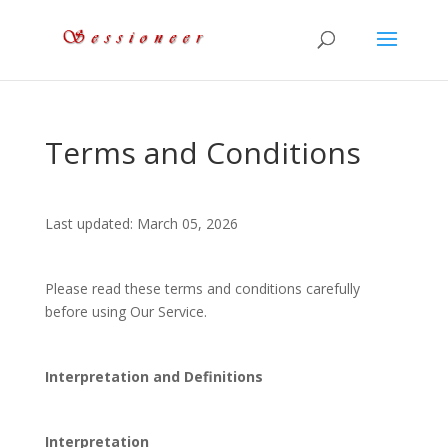
Terms and Conditions
Last updated: March 05, 2026
Please read these terms and conditions carefully
before using Our Service.
Interpretation and Definitions
Interpretation