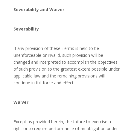
Severability and Waiver
Severability
If any provision of these Terms is held to be
unenforceable or invalid, such provision will be
changed and interpreted to accomplish the objectives
of such provision to the greatest extent possible under
applicable law and the remaining provisions will
continue in full force and effect.
Waiver
Except as provided herein, the failure to exercise a
right or to require performance of an obligation under