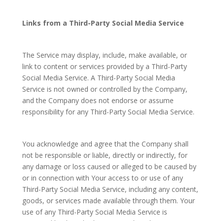
Links from a Third-Party Social Media Service
The Service may display, include, make available, or
link to content or services provided by a Third-Party
Social Media Service. A Third-Party Social Media
Service is not owned or controlled by the Company,
and the Company does not endorse or assume
responsibility for any Third-Party Social Media Service.
You acknowledge and agree that the Company shall
not be responsible or liable, directly or indirectly, for
any damage or loss caused or alleged to be caused by
or in connection with Your access to or use of any
Third-Party Social Media Service, including any content,
goods, or services made available through them. Your
use of any Third-Party Social Media Service is