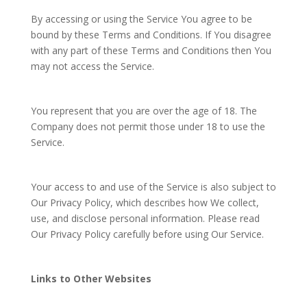
By accessing or using the Service You agree to be
bound by these Terms and Conditions. If You disagree
with any part of these Terms and Conditions then You
may not access the Service.
You represent that you are over the age of 18. The
Company does not permit those under 18 to use the
Service.
Your access to and use of the Service is also subject to
Our Privacy Policy, which describes how We collect,
use, and disclose personal information. Please read
Our Privacy Policy carefully before using Our Service.
Links to Other Websites