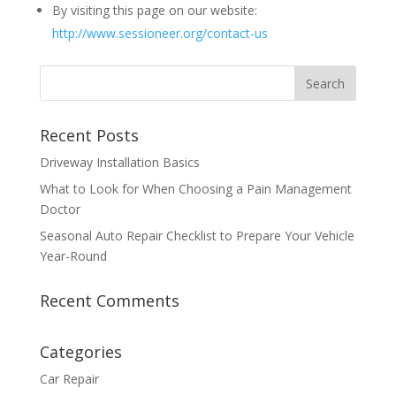
By visiting this page on our website:
http://www.sessioneer.org/contact-us
Recent Posts
Driveway Installation Basics
What to Look for When Choosing a Pain Management
Doctor
Seasonal Auto Repair Checklist to Prepare Your Vehicle
Year-Round
Recent Comments
Categories
Car Repair