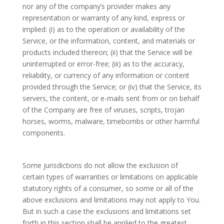
nor any of the company’s provider makes any
representation or warranty of any kind, express or
implied: (i) as to the operation or availability of the
Service, or the information, content, and materials or
products included thereon; (ii) that the Service will be
uninterrupted or error-free; (iii) as to the accuracy,
reliability, or currency of any information or content
provided through the Service; or (iv) that the Service, its
servers, the content, or e-mails sent from or on behalf
of the Company are free of viruses, scripts, trojan
horses, worms, malware, timebombs or other harmful
components.
Some jurisdictions do not allow the exclusion of
certain types of warranties or limitations on applicable
statutory rights of a consumer, so some or all of the
above exclusions and limitations may not apply to You.
But in such a case the exclusions and limitations set
forth in this section shall be applied to the greatest