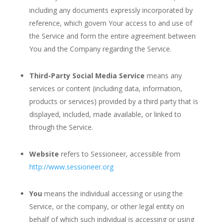
including any documents expressly incorporated by
reference, which govern Your access to and use of
the Service and form the entire agreement between
You and the Company regarding the Service.
Third-Party Social Media Service
means any
services or content (including data, information,
products or services) provided by a third party that is
displayed, included, made available, or linked to
through the Service.
Website
refers to Sessioneer, accessible from
http://www.sessioneer.org
You
means the individual accessing or using the
Service, or the company, or other legal entity on
behalf of which such individual is accessing or using