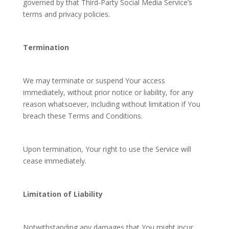
governed by that Third-Party Social Media Service’s
terms and privacy policies.
Termination
We may terminate or suspend Your access
immediately, without prior notice or liability, for any
reason whatsoever, including without limitation if You
breach these Terms and Conditions.
Upon termination, Your right to use the Service will
cease immediately.
Limitation of Liability
Notwithstanding any damages that You might incur,