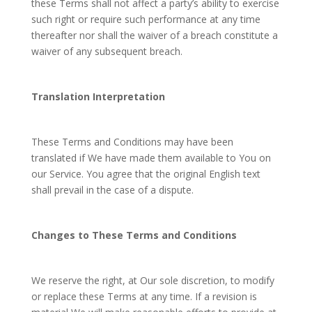
these Terms shall not affect a party’s ability to exercise
such right or require such performance at any time
thereafter nor shall the waiver of a breach constitute a
waiver of any subsequent breach.
Translation Interpretation
These Terms and Conditions may have been
translated if We have made them available to You on
our Service. You agree that the original English text
shall prevail in the case of a dispute.
Changes to These Terms and Conditions
We reserve the right, at Our sole discretion, to modify
or replace these Terms at any time. If a revision is