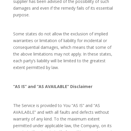
supplier has been advised of the possibility of such
damages and even if the remedy fails of its essential
purpose.
Some states do not allow the exclusion of implied
warranties or limitation of liability for incidental or
consequential damages, which means that some of
the above limitations may not apply. In these states,
each party’s liability will be limited to the greatest
extent permitted by law.
“AS IS” and “AS AVAILABLE” Disclaimer
The Service is provided to You “AS IS” and “AS
AVAILABLE” and with all faults and defects without
warranty of any kind. To the maximum extent
permitted under applicable law, the Company, on its