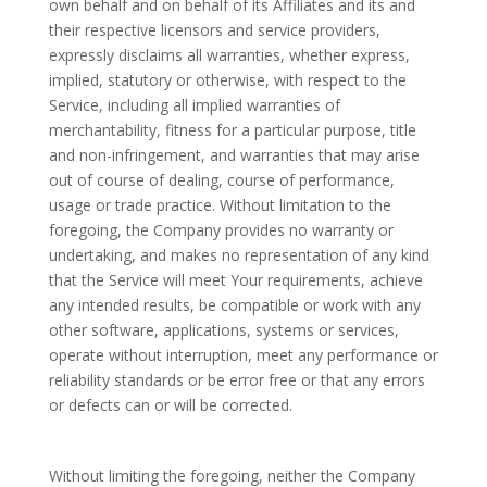
own behalf and on behalf of its Affiliates and its and
their respective licensors and service providers,
expressly disclaims all warranties, whether express,
implied, statutory or otherwise, with respect to the
Service, including all implied warranties of
merchantability, fitness for a particular purpose, title
and non-infringement, and warranties that may arise
out of course of dealing, course of performance,
usage or trade practice. Without limitation to the
foregoing, the Company provides no warranty or
undertaking, and makes no representation of any kind
that the Service will meet Your requirements, achieve
any intended results, be compatible or work with any
other software, applications, systems or services,
operate without interruption, meet any performance or
reliability standards or be error free or that any errors
or defects can or will be corrected.
Without limiting the foregoing, neither the Company