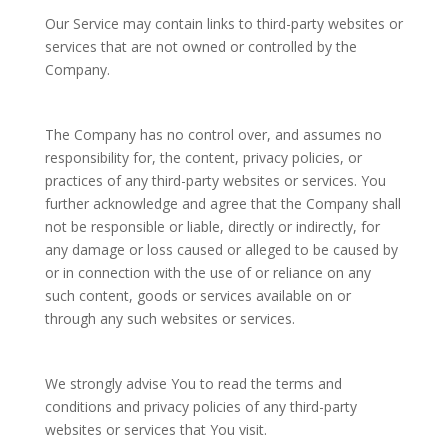
Our Service may contain links to third-party websites or
services that are not owned or controlled by the
Company.
The Company has no control over, and assumes no
responsibility for, the content, privacy policies, or
practices of any third-party websites or services. You
further acknowledge and agree that the Company shall
not be responsible or liable, directly or indirectly, for
any damage or loss caused or alleged to be caused by
or in connection with the use of or reliance on any
such content, goods or services available on or
through any such websites or services.
We strongly advise You to read the terms and
conditions and privacy policies of any third-party
websites or services that You visit.