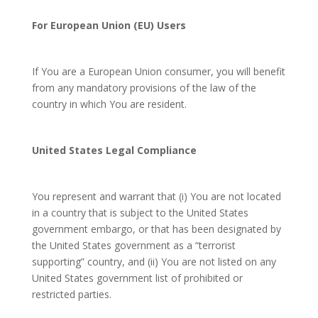
For European Union (EU) Users
If You are a European Union consumer, you will benefit
from any mandatory provisions of the law of the
country in which You are resident.
United States Legal Compliance
You represent and warrant that (i) You are not located
in a country that is subject to the United States
government embargo, or that has been designated by
the United States government as a “terrorist
supporting” country, and (ii) You are not listed on any
United States government list of prohibited or
restricted parties.