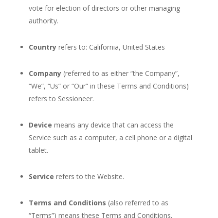
vote for election of directors or other managing
authority.
Country
refers to: California, United States
Company
(referred to as either “the Company”,
“We”, “Us” or “Our” in these Terms and Conditions)
refers to Sessioneer.
Device
means any device that can access the
Service such as a computer, a cell phone or a digital
tablet.
Service
refers to the Website.
Terms and Conditions
(also referred to as
“Terms”) means these Terms and Conditions,