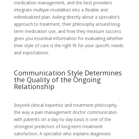
medication management, and the best providers
integrate multiple modalities into a flexible and
individualized plan. Asking directly about a specialist’s
approach to treatment, their philosophy around long-
term medication use, and how they measure success
gives you essential information for evaluating whether
their style of care is the right fit for your specific needs
and expectations.
Communication Style Determines
the Quality of the Ongoing
Relationship
Beyond clinical expertise and treatment philosophy,
the way a pain management doctor communicates
with patients on a day-to-day basis is one of the
strongest predictors of long-term treatment
satisfaction. A specialist who explains diagnoses