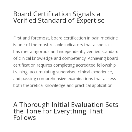
Board Certification Signals a
Verified Standard of Expertise
First and foremost, board certification in pain medicine
is one of the most reliable indicators that a specialist
has met a rigorous and independently verified standard
of clinical knowledge and competency. Achieving board
certification requires completing accredited fellowship
training, accumulating supervised clinical experience,
and passing comprehensive examinations that assess
both theoretical knowledge and practical application.
A Thorough Initial Evaluation Sets
the Tone for Everything That
Follows