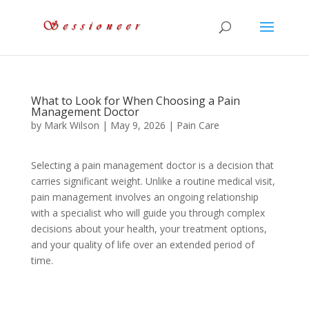
What to Look for When Choosing a Pain
Management Doctor
by
Mark Wilson
|
May 9, 2026
|
Pain Care
Selecting a pain management doctor is a decision that
carries significant weight. Unlike a routine medical visit,
pain management involves an ongoing relationship
with a specialist who will guide you through complex
decisions about your health, your treatment options,
and your quality of life over an extended period of
time.