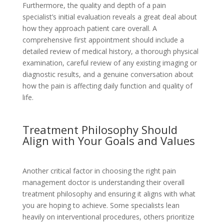
Furthermore, the quality and depth of a pain
specialist’s initial evaluation reveals a great deal about
how they approach patient care overall. A
comprehensive first appointment should include a
detailed review of medical history, a thorough physical
examination, careful review of any existing imaging or
diagnostic results, and a genuine conversation about
how the pain is affecting daily function and quality of
life.
Treatment Philosophy Should
Align with Your Goals and Values
Another critical factor in choosing the right pain
management doctor is understanding their overall
treatment philosophy and ensuring it aligns with what
you are hoping to achieve. Some specialists lean
heavily on interventional procedures, others prioritize