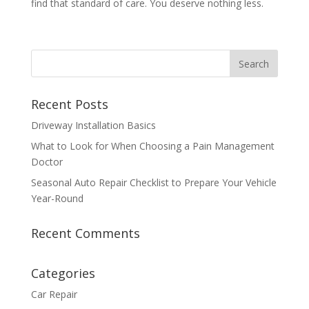
find that standard of care. You deserve nothing less.
Recent Posts
Driveway Installation Basics
What to Look for When Choosing a Pain Management
Doctor
Seasonal Auto Repair Checklist to Prepare Your Vehicle
Year-Round
Recent Comments
Categories
Car Repair