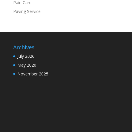
Pain Care
Paving Service
Archives
July 2026
May 2026
November 2025