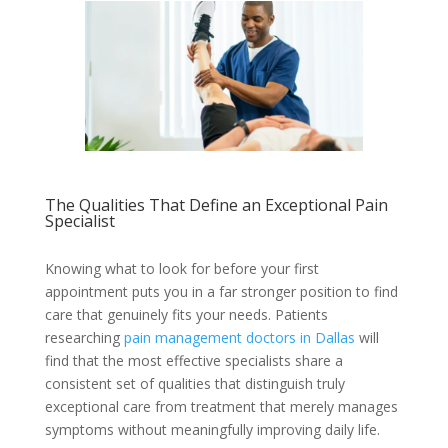
The Qualities That Define an Exceptional Pain
Specialist
Knowing what to look for before your first
appointment puts you in a far stronger position to find
care that genuinely fits your needs. Patients
researching
pain management doctors in Dallas
will
find that the most effective specialists share a
consistent set of qualities that distinguish truly
exceptional care from treatment that merely manages
symptoms without meaningfully improving daily life.