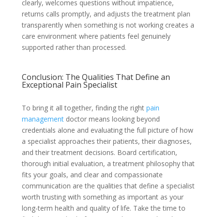
clearly, welcomes questions without impatience,
returns calls promptly, and adjusts the treatment plan
transparently when something is not working creates a
care environment where patients feel genuinely
supported rather than processed.
Conclusion: The Qualities That Define an
Exceptional Pain Specialist
To bring it all together, finding the right
pain
management
doctor means looking beyond
credentials alone and evaluating the full picture of how
a specialist approaches their patients, their diagnoses,
and their treatment decisions. Board certification,
thorough initial evaluation, a treatment philosophy that
fits your goals, and clear and compassionate
communication are the qualities that define a specialist
worth trusting with something as important as your
long-term health and quality of life. Take the time to